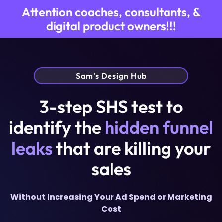
Attention coaches, consultants, &
digital product owners!!!
Sam's Design Hub
3-step SHS test to
identify the
hidden funnel
leaks
that are killing your
sales
Without Increasing Your Ad Spend or Marketing
Cost