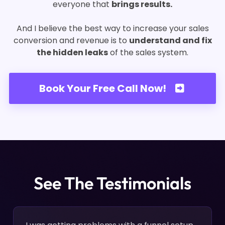
everyone that
brings results.
And I believe the best way to increase your sales
conversion and revenue is to
understand and fix
the hidden leaks
of the sales system.
Book Your Free Call Now!
See The Testimonials