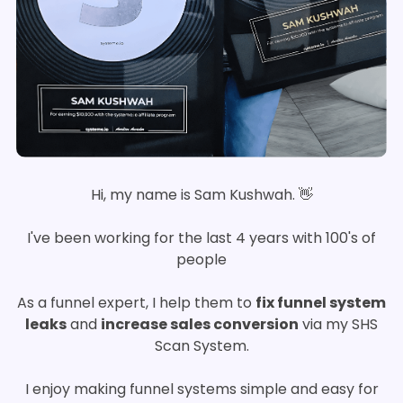
Hi, my name is Sam Kushwah. 👋
I've been working for the last 4 years with 100's of
people
As a funnel expert, I help them to
fix funnel system
leaks
and
increase sales conversion
via my SHS
Scan System.
I enjoy making funnel systems simple and easy for