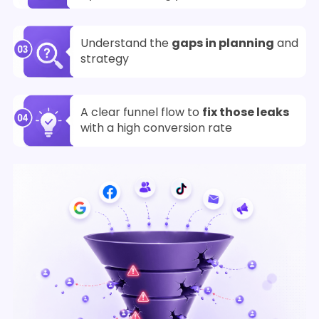
Understand the
gaps in planning
and
strategy
A clear funnel flow to
fix those leaks
with a high conversion rate