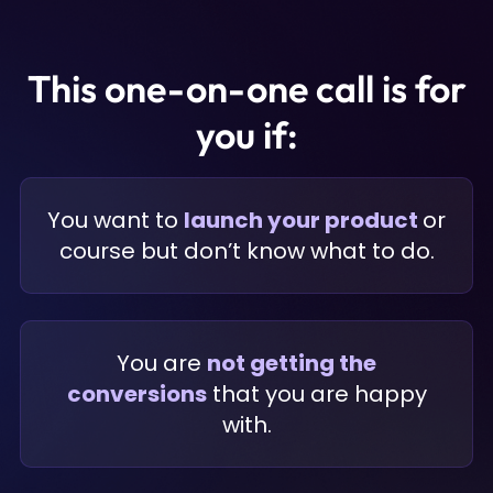
This one-on-one call is for
you if:
You want to
launch your product
or
course but don’t know what to do.
You are
not getting the
conversions
that you are happy
with.