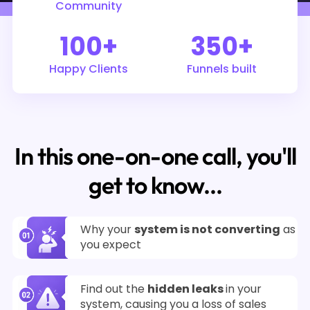
Community
100+
350+
Happy Clients
Funnels built
In this one-on-one call, you'll
get to know...
Why your
system is not converting
as
you expect
Find out the
hidden leaks
in your
system, causing you a loss of sales