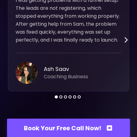
I was getting problems with a funnel setup.
The leads are not registering, which
stopped everything from working properly.
After getting help from Sam, the problem
was fixed quickly, everything was set up
perfectly, and I was finally ready to launch.
Ash Saav
Coaching Business
Book Your Free Call Now!