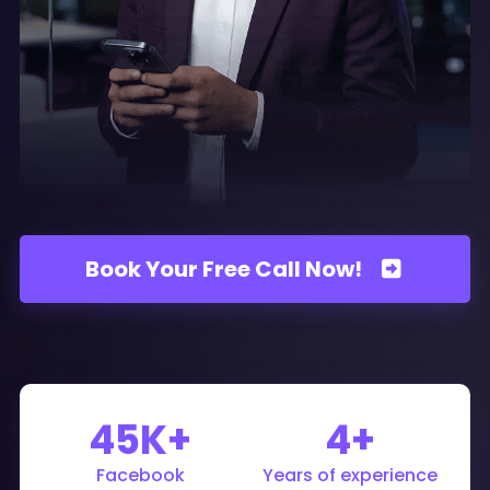
Book Your Free Call Now!
45K+
4+
Facebook
Years of experience