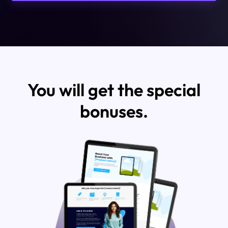
You will get the special
bonuses.