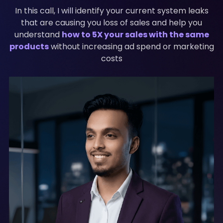
In this call, I will identify your current system leaks
that are causing you loss of sales and help you
understand
how to 5X your sales with the same
products
without increasing ad spend or marketing
costs