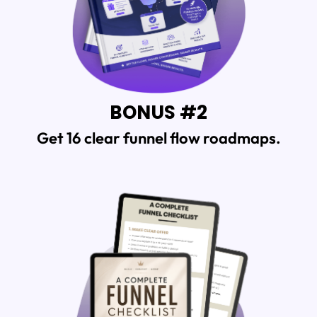
BONUS #2
Get 16 clear
funnel flow roadmaps.