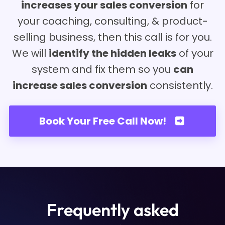
increases your sales conversion
for
your coaching, consulting, & product-
selling business, then this call is for you.
We will
identify the hidden leaks
of your
system and fix them so you
can
increase sales conversion
consistently.
Book Your Free Call Now!
Frequently asked