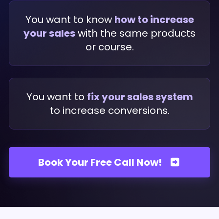
You want to know
how to increase
your sales
with the same products
or course.
You want to
fix your sales system
to increase conversions.
Book Your Free Call Now!