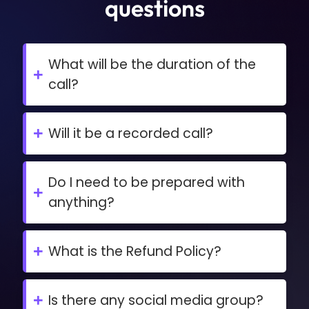
questions
What will be the duration of the
+
call?
The duration of the call is around 45
minutes,
+
Will it be a recorded call?
No, it’s a one-to-one live call with videos
on.
Do I need to be prepared with
+
anything?
Nothing, this call will be just based on the
details of your funnel system.
+
What is the Refund Policy?
This is a Free call, so there's no refund
policy for this
+
Is there any social media group?