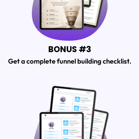
BONUS #3
Get a complete funnel building checklist.