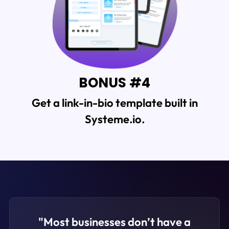
BONUS #4
Get a
link-in-bio template built in
Systeme.io.
"Most businesses don’t have a