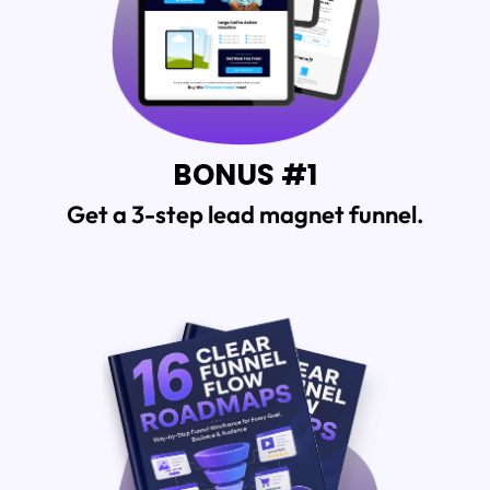
BONUS #1
Get a 3-step lead magnet funnel.