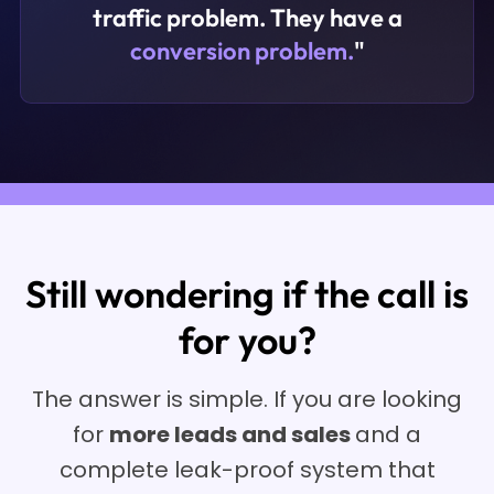
traffic problem. They have a
conversion problem.
"
Still wondering if the call is
for you?
The answer is simple. If you are looking
for
more leads and sales
and a
complete leak-proof system that