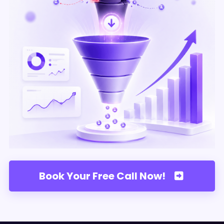
Book Your Free Call Now!