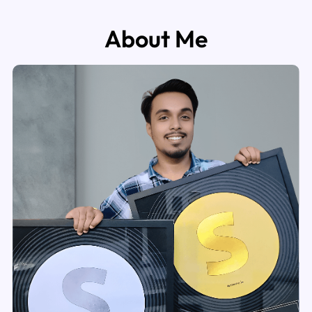
About Me