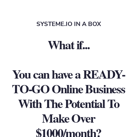
SYSTEME.IO IN A BOX
What if...
You can have a READY-
TO-GO Online Business
With The Potential To
Make Over
$1000/month?