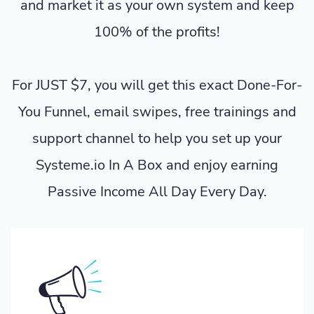
and market it as your own system and keep
100% of the profits!
For JUST $7, you will get this exact Done-For-
You Funnel, email swipes, free trainings and
support channel to help you set up your
Systeme.io In A Box and enjoy earning
Passive Income All Day Every Day.