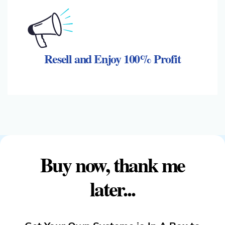
Resell and Enjoy 100% Profit
Buy now, thank me
later...