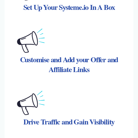
Set Up Your Systeme.io In A Box
Customise and Add your Offer and
Affiliate Links
Drive Traffic and Gain Visibility