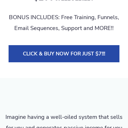
BONUS INCLUDES: Free Training, Funnels,
Email Sequences, Support and MORE!!
CLICK & BUY NOW FOR JUST $7!!!
Imagine having a well-oiled system that sells
for you and generates passive income for you