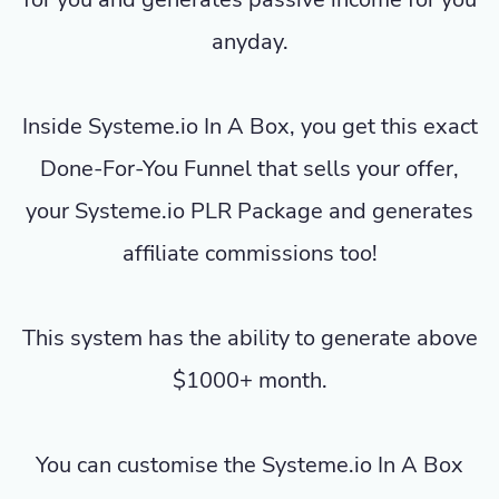
anyday.
Inside Systeme.io In A Box, you get this exact
Done-For-You Funnel that sells your offer,
your Systeme.io PLR Package and generates
affiliate commissions too!
This system has the ability to generate above
$1000+ month.
You can customise the Systeme.io In A Box