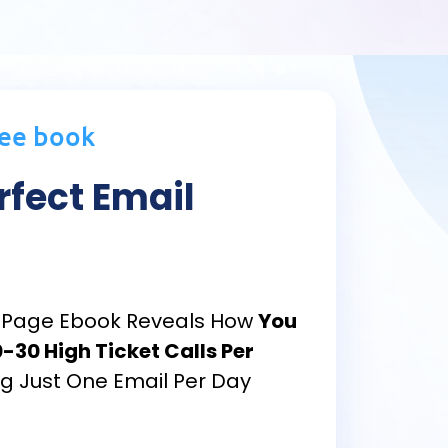
ree book
rfect Email
13-Page Ebook Reveals How
You
-30 High Ticket Calls Per
g Just One Email Per Day