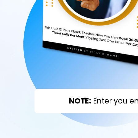
NOTE:
Enter you em