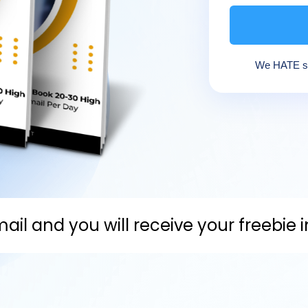
We HATE sp
ail and you will receive your freebie 