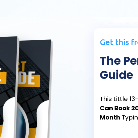
Get this f
The Pe
Guide
This Little 
Can Book 20
Month
Typin