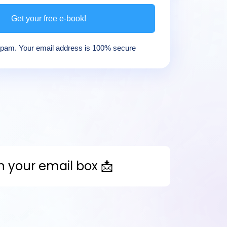
Get your free e-book!
am. Your email address is 100% secure
in your email box 📩