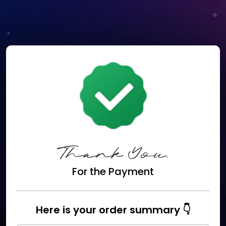
Thank You.
For the Payment
Here is your order summary 👇