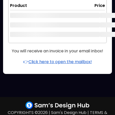
Product
Price
You will receive an invoice in your email inbox!
👉
Click here to open the mailbox!
COPYRIGHTS ©2026 | Sam's Design Hub |
TERMS &