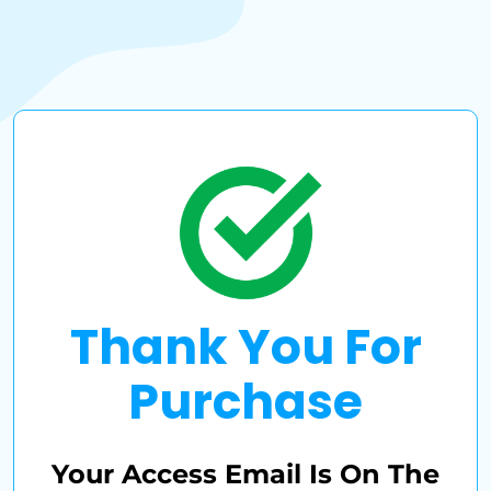
Thank You For
Purchase
Your Access Email Is On The