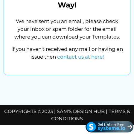
Way!
We have sent you an email, please check
your inbox or spam folder for the email
where you can download your
Templates.
If you haven't received any mail or having an
issue then
contact us at here!
COPYRIGHTS ©2023 |
SAM'S DESIGN HUB
|
TERMS &
CONDITIONS
Get Lifetime Free