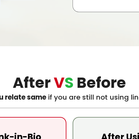
After
V
S
Before
u relate same
if you are still not using l
ink-in-Bio
After Us