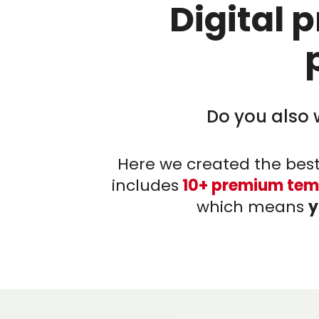
Digital 
Do you also 
Here we created the best
includes
10+ premium tem
which means
y