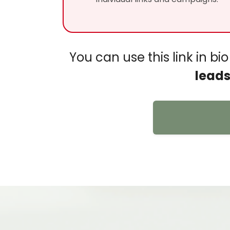
You can use this link in b
leads