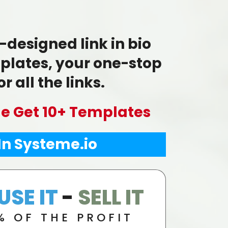
-designed link in bio
lates, your one-stop
r all the links.
le Get 10+ Templates
 In Systeme.io
USE IT
-
SELL IT
% OF THE PROFIT