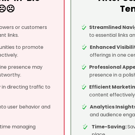
☹️☹️
Tem
llowers or customers
Streamlined Navi
nt links.
to essential links a
unities to promote
Enhanced Visibili
ctively.
offerings in one cen
line presence may
Professional App
stworthy.
presence in a poli
 in directing traffic to
Efficient Marketi
content effectively 
into user behavior and
Analytics Insight
and audience eng
time managing
Time-Saving:
Sav
place.