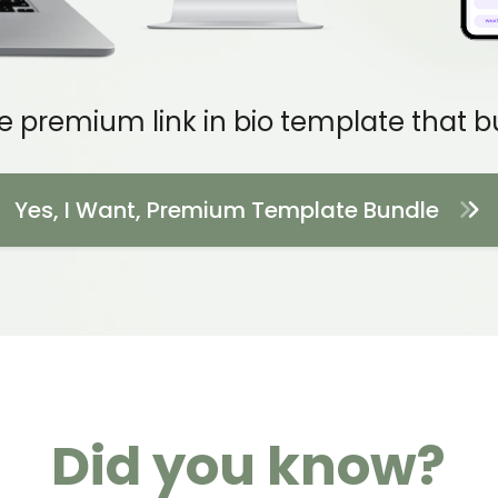
e premium link in bio template that bui
Yes, I Want, Premium Template Bundle
Did you know?