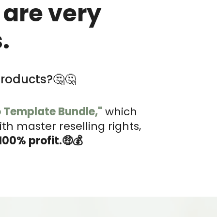
 are very
.
products?🤔🤔
o Template Bundle,"
which
h master reselling rights,
100% profit.🤑💰