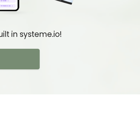
lt in systeme.io!