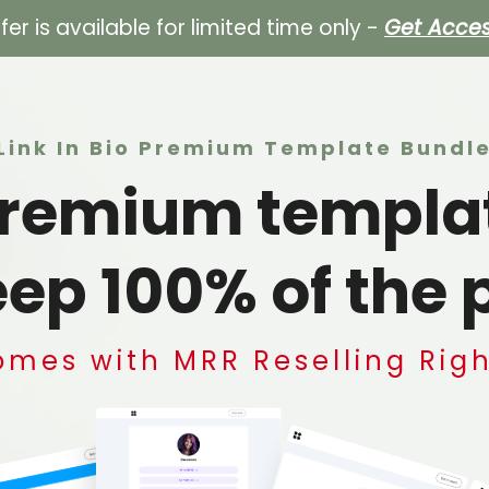
ffer is available for limited time only -
Get Acce
Link In Bio Premium Template Bundl
 premium templa
ep 100% of the p
mes with MRR Reselling Rig