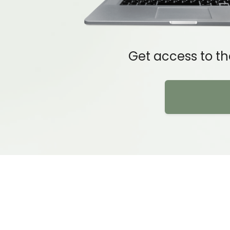
Get access to th