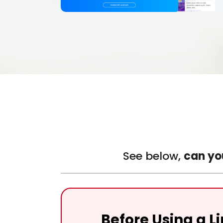
See below,
can yo
Before Using a L