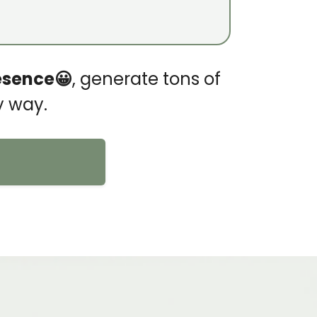
esence😀
, generate tons of
y way.