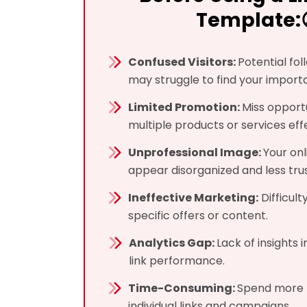
Template:
Confused Visitors:
Potential fo
may struggle to find your importa
Limited Promotion:
Miss opport
multiple products or services effe
Unprofessional Image:
Your on
appear disorganized and less tru
Ineffective Marketing:
Difficulty
specific offers or content.
Analytics Gap:
Lack of insights 
link performance.
Time-Consuming:
Spend more 
individual links and campaigns.