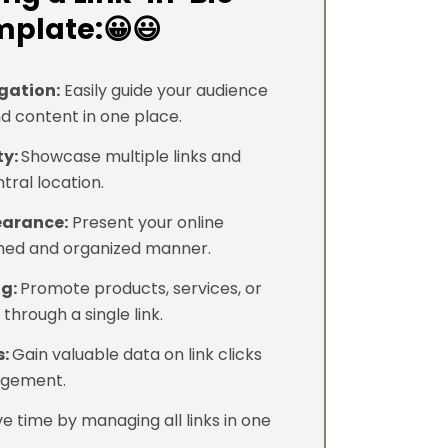
plate:😀😃
gation:
Easily guide your audience
nd content in one place.
ty:
Showcase multiple links and
tral location.
earance:
Present your online
shed and organized manner.
ng:
Promote products, services, or
through a single link.
s:
Gain valuable data on link clicks
agement.
e time by managing all links in one