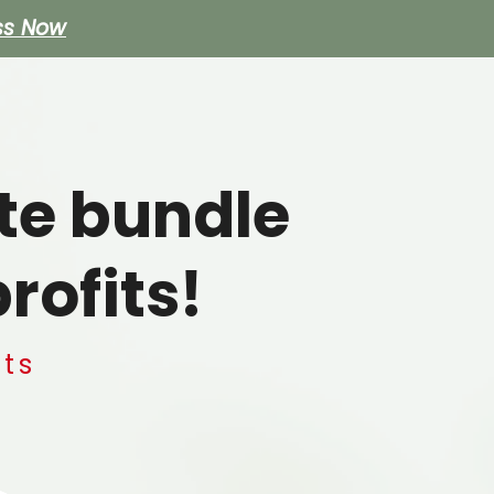
ss Now
e
te bundle
rofits!
hts