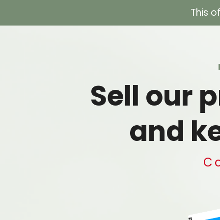
This o
Sell our
and ke
Co