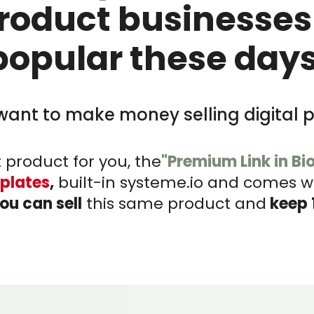
product businesses
popular these days
want to make money selling digital 
 product for you, the
"Premium Link in Bi
plates
,
built-in systeme.io and comes wit
ou can sell
this same product and
keep 