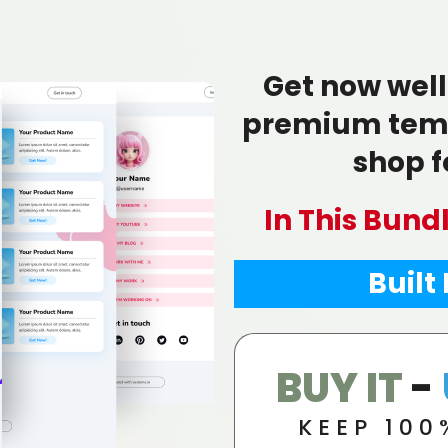
Get now well
premium temp
shop fo
In This Bund
Built
BUY IT
-
KEEP 100