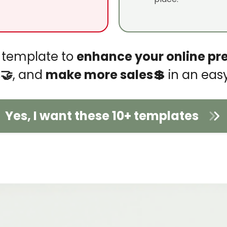
io template to
enhance your online pr
🤝
, and
make more sales💲
in an eas
Yes, I want these 10+ templates