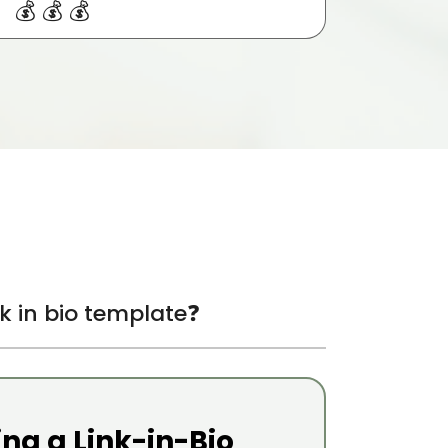
💰💰💰
ink in bio template❓
ing a Link-in-Bio