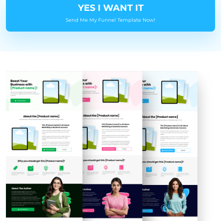
YES I WANT IT
Send Me My Funnel Template Now!