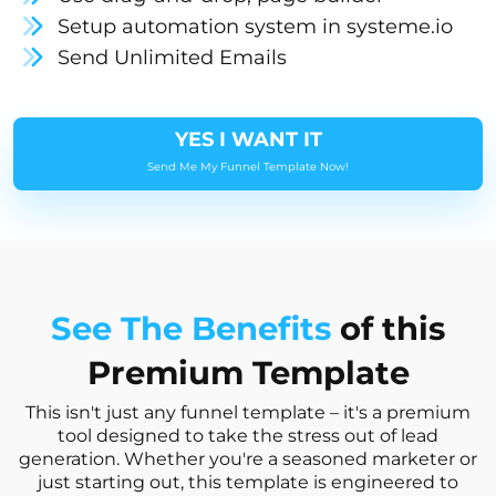
Setup automation system in systeme.io
Send Unlimited Emails
YES I WANT IT
Send Me My Funnel Template Now!
See The Benefits
of this
Premium Template
This isn't just any funnel template – it's a premium
tool designed to take the stress out of lead
generation. Whether you're a seasoned marketer or
just starting out, this template is engineered to