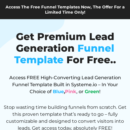
Access The Free Funnel Templates Now, The Offer For a
Limited Time Only!
Get Premium Lead
Generation
Funnel
Template
For Free..
Access FREE High-Converting Lead Generation
Funnel Template Built in Systeme.io – In Your
Choice of
Blue
,
Pink
, or
Green
!
Stop wasting time building funnels from scratch. Get
this proven template that’s ready to go – fully
customizable and designed to convert visitors into
leads. Get access today, absolutely FREE!