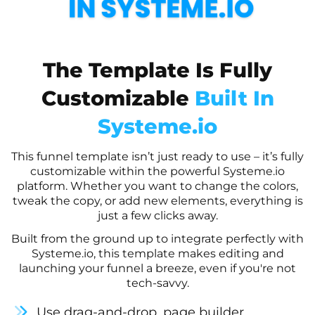
The Template Is Fully
Customizable
Built In
Systeme.io
This funnel template isn’t just ready to use – it’s fully
customizable within the powerful Systeme.io
platform. Whether you want to change the colors,
tweak the copy, or add new elements, everything is
just a few clicks away.
Built from the ground up to integrate perfectly with
Systeme.io, this template makes editing and
launching your funnel a breeze, even if you're not
tech-savvy.
Use drag-and-drop, page builder