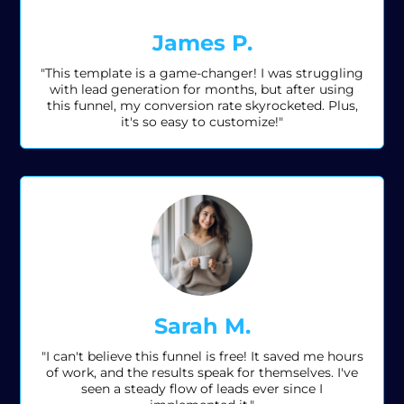
James P.
"This template is a game-changer! I was struggling
with lead generation for months, but after using
this funnel, my conversion rate skyrocketed. Plus,
it's so easy to customize!"
Sarah M.
"I can't believe this funnel is free! It saved me hours
of work, and the results speak for themselves. I've
seen a steady flow of leads ever since I