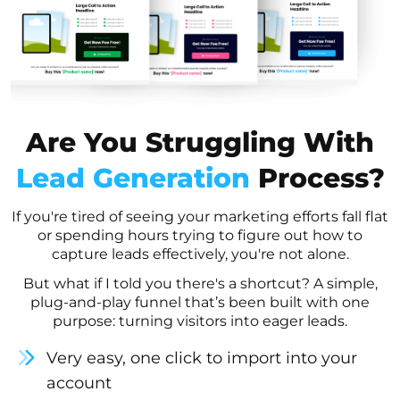
Are You Struggling With
Lead Generation
Process?
If you're tired of seeing your marketing efforts fall flat
or spending hours trying to figure out how to
capture leads effectively, you're not alone.
But what if I told you there's a shortcut? A simple,
plug-and-play funnel that’s been built with one
purpose: turning visitors into eager leads.
Very easy, one click to import into your
account