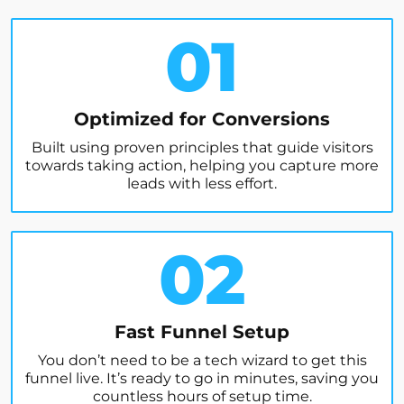
01
Optimized for Conversions
Built using proven principles that guide visitors
towards taking action, helping you capture more
leads with less effort.
02
Fast Funnel Setup
You don’t need to be a tech wizard to get this
funnel live. It’s ready to go in minutes, saving you
countless hours of setup time.