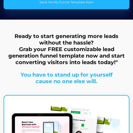
Send Me My Funnel Template Now!
Ready to start generating more leads
without the hassle?
Grab your FREE customizable lead
generation funnel template now and start
converting visitors into leads today!"
You have to stand up for yourself
cause no one else will.