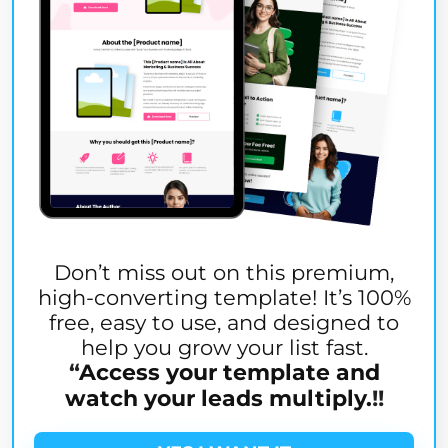
Don’t miss out on this premium,
high-converting template! It’s 100%
free, easy to use, and designed to
help you grow your list fast.
“
Access your template and
watch your leads multiply.
!!