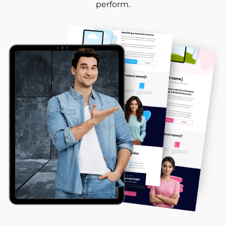
perform.