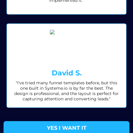
implemented it."
David S.
"I’ve tried many funnel templates before, but this
one built in Systeme.io is by far the best. The
design is professional, and the layout is perfect for
capturing attention and converting leads."
YES I WANT IT