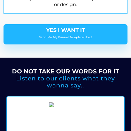
or design.
YES I WANT IT
Send Me My Funnel Template Now!
DO NOT TAKE OUR WORDS FOR IT
Listen to our clients what they
wanna say..