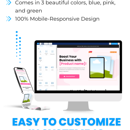
Comes in 3 beautiful colors, blue, pink,
and green
100% Mobile-Responsive Design