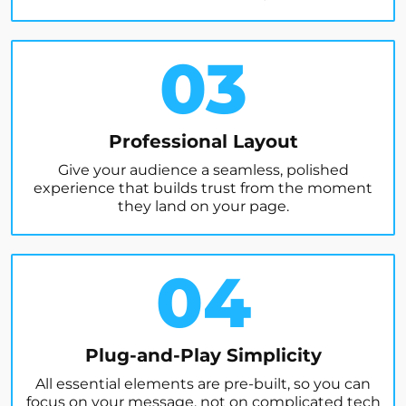
03
Professional Layout
Give your audience a seamless, polished
experience that builds trust from the moment
they land on your page.
04
Plug-and-Play Simplicity
All essential elements are pre-built, so you can
focus on your message, not on complicated tech