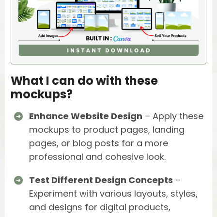
What I can do with these
mockups?
Enhance Website Design
– Apply these
mockups to product pages, landing
pages, or blog posts for a more
professional and cohesive look.
Test Different Design Concepts
–
Experiment with various layouts, styles,
and designs for digital products,