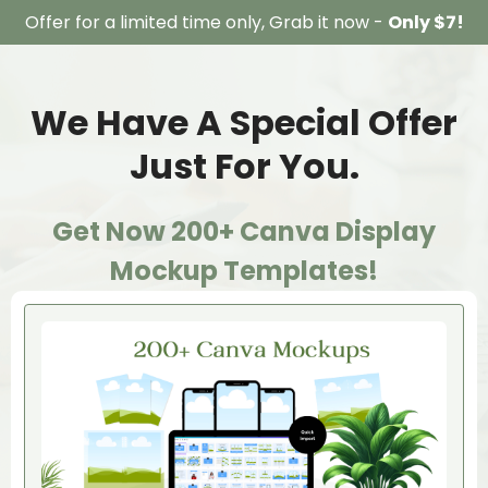
Offer for a limited time only, Grab it now -
Only $7!
We Have A Special Offer
Just For You.
Get Now 200+ Canva Display
Mockup Templates!