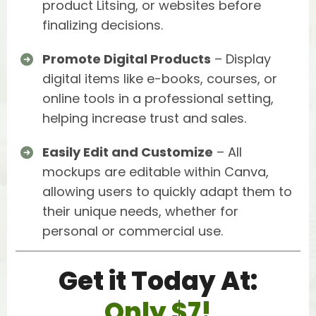
product Litsing, or websites before
finalizing decisions.
Promote Digital Products
– Display
digital items like e-books, courses, or
online tools in a professional setting,
helping increase trust and sales.
Easily Edit and Customize
– All
mockups are editable within Canva,
allowing users to quickly adapt them to
their unique needs, whether for
personal or commercial use.
Get it Today At:
Only $7!