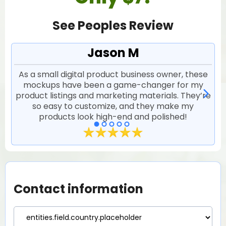
See Peoples Review
Jason M
As a small digital product business owner, these
I 
mockups have been a game-changer for my
l
product listings and marketing materials. They’re
so easy to customize, and they make my
products look high-end and polished!
Contact information