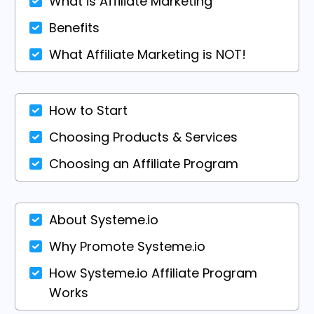
What is Affiliate Marketing
Benefits
What Affiliate Marketing is NOT!
How to Start
Choosing Products & Services
Choosing an Affiliate Program
About Systeme.io
Why Promote Systeme.io
How Systeme.io Affiliate Program
Works