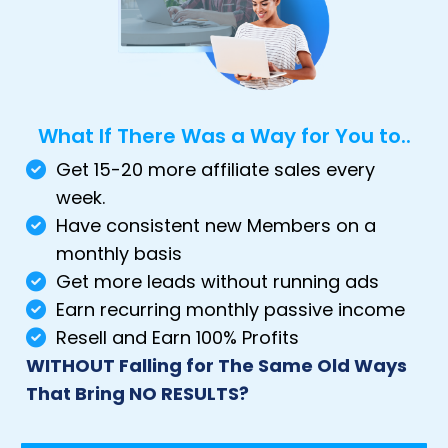
What If There Was a Way for You to..
Get 15-20 more affiliate sales every
week.
Have consistent new Members on a
monthly basis
Get more leads without running ads
Earn recurring monthly passive income
Resell and Earn 100% Profits
WITHOUT Falling for The Same Old Ways
That Bring NO RESULTS?