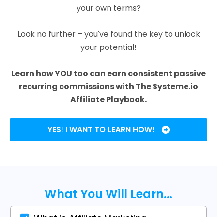
your own terms?
Look no further – you've found the key to unlock
your potential!
Learn how YOU too can earn consistent passive
recurring commissions with The Systeme.io
Affiliate Playbook.
YES! I WANT TO LEARN HOW!
What You Will Learn...