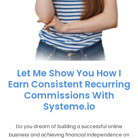
Let Me Show You How I
Earn Consistent Recurring
Commissions With
Systeme.io
Do you dream of building a successful online
business and achieving financial independence on