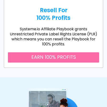
Resell For
100% Profits
Systeme.io Affiliate Playbook grants
Unrestricted Private Label Rights License (PLR)
which means you can resell the Playbook for
100% profits.
EARN 100% PROFITS