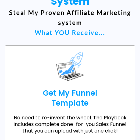
System
Steal My Proven Affiliate Marketing
system
What YOU Receive...
Get My Funnel
Template
No need to re-invent the wheel. The Playbook
includes complete done-for-you Sales Funnel
that you can upload with just one click!