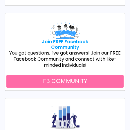
Join FREE Facebook
Community
You got questions, I've got answers! Join our FREE
Facebook Community and connect with like-
minded individuals!
FB COMMUNITY