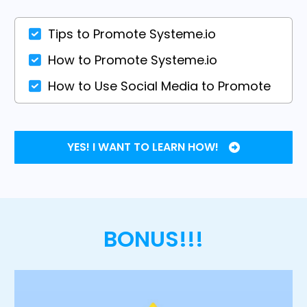
Tips to Promote Systeme.io
How to Promote Systeme.io
How to Use Social Media to Promote
YES! I WANT TO LEARN HOW!
BONUS!!!