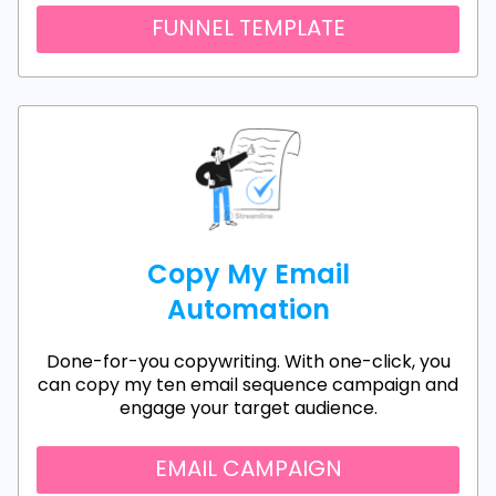
FUNNEL TEMPLATE
Copy My Email
Automation
Done-for-you copywriting. With one-click, you
can copy my ten email sequence campaign and
engage your target audience.
EMAIL CAMPAIGN