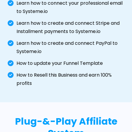
Learn how to connect your professional email
to Systeme.io
Learn how to create and connect Stripe and
Installment payments to Systeme.io
Learn how to create and connect PayPal to
Systeme.io
How to update your Funnel Template
How to Resell this Business and earn 100%
profits
Plug-&-Play Affiliate