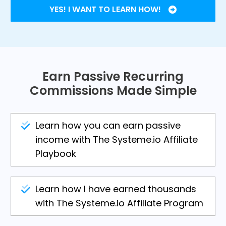
YES! I WANT TO LEARN HOW!
Earn Passive Recurring
Commissions Made Simple
Learn how you can earn passive
income with The Systeme.io Affiliate
Playbook
Learn how I have earned thousands
with The Systeme.io Affiliate Program