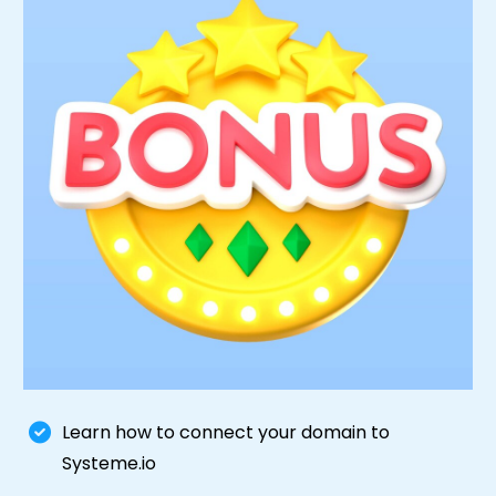
Learn how to connect your domain to
Systeme.io