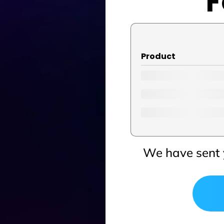
F
Product
We have sent 