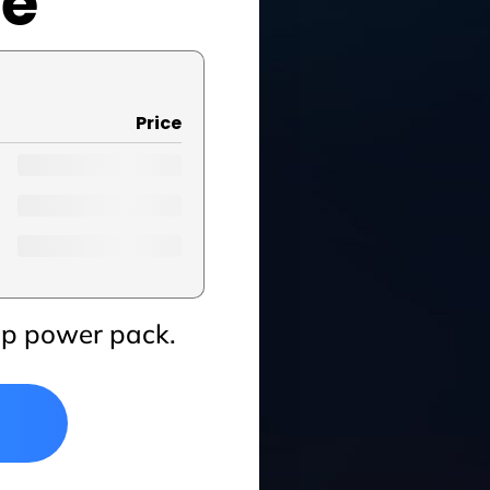
se
Price
up power pack.