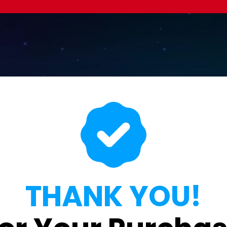
THANK YOU!