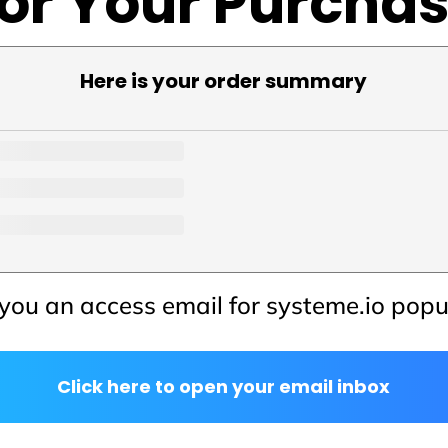
or Your Purcha
Here is your order summary
you an access email for systeme.io pop
Click here to open your email inbox