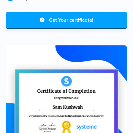
Get Your certificate!