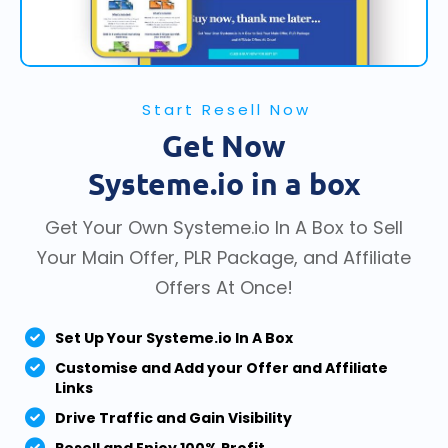
Start Resell Now
Get Now
Systeme.io in a box
Get Your Own Systeme.io In A Box to Sell
Your Main Offer, PLR Package, and Affiliate
Offers At Once!
Set Up Your Systeme.io In A Box
Customise and Add your Offer and Affiliate
Links
Drive Traffic and Gain Visibility