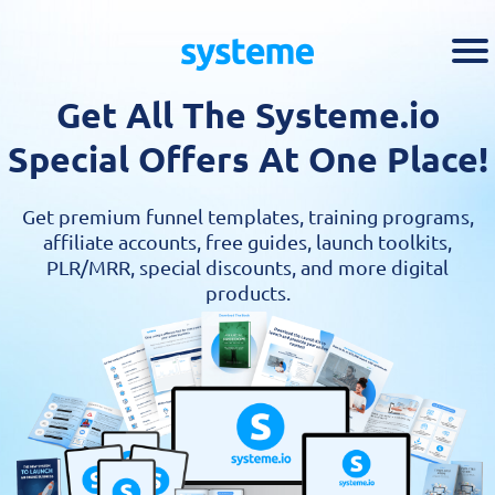
Get All The Systeme.io
Special Offers At One Place!
Get premium funnel templates, training programs,
affiliate accounts, free guides, launch toolkits,
PLR/MRR, special discounts, and more digital
products.