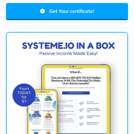
Get Your certificate!