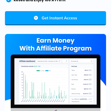
Resell and Enjoy 100% Profit
Get Instant Access