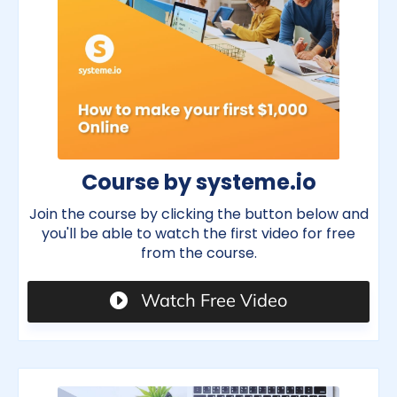
Course by systeme.io
Join the course by clicking the button below and
you'll be able to watch the first video for free
from the course.
Watch Free Video