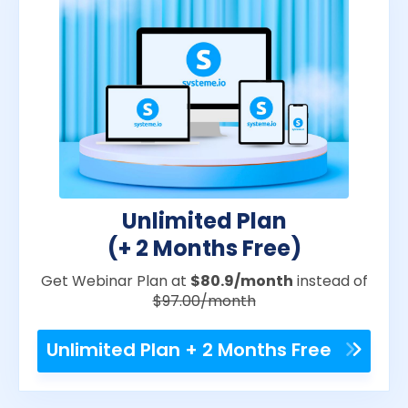
Unlimited Plan
(+ 2 Months Free)
Get Webinar Plan at
$80.9/month
instead of
$97.00/month
Unlimited Plan + 2 Months Free