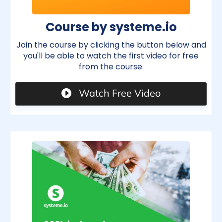
Course by systeme.io
Join the course by clicking the button below and
you'll be able to watch the first video for free
from the course.
Watch Free Video