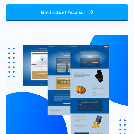
Get Instant Access!