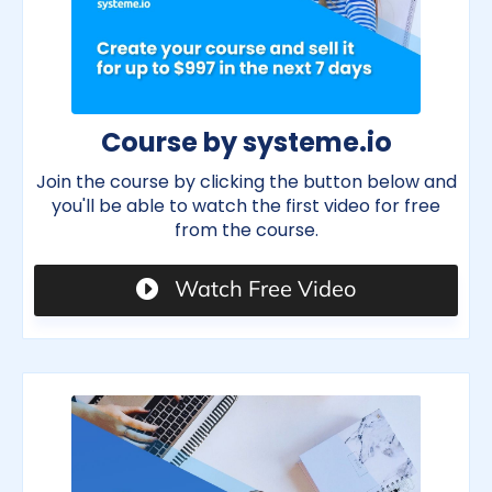
Course by systeme.io
Join the course by clicking the button below and
you'll be able to watch the first video for free
from the course.
Watch Free Video