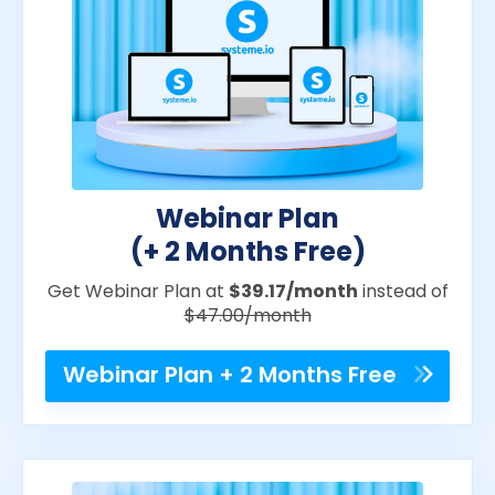
Webinar Plan
(+ 2 Months Free)
Get Webinar Plan at
$39.17/month
instead of
$47.00/month
Webinar Plan + 2 Months Free