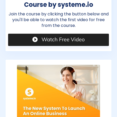
Course by systeme.io
Join the course by clicking the button below and
you'll be able to watch the first video for free
from the course.
Watch Free Video