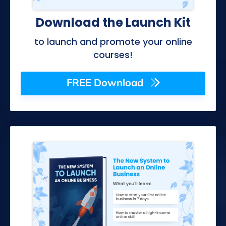
Download the Launch Kit
to launch and promote your online
courses!
FREE Download