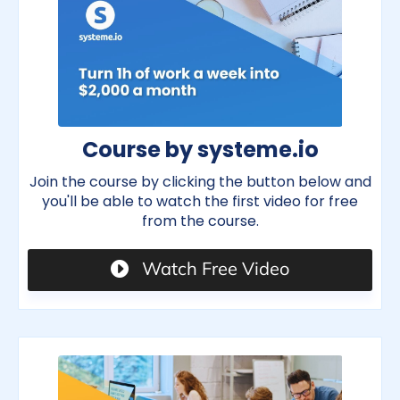
Course by systeme.io
Join the course by clicking the button below and
you'll be able to watch the first video for free
from the course.
Watch Free Video