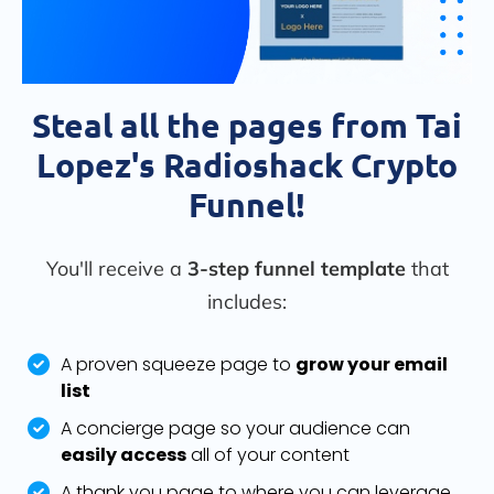
Steal all the pages from Tai
Lopez's Radioshack Crypto
Funnel!
You'll receive a
3-step funnel template
that
includes:
A proven squeeze page to
grow your email
list
A concierge page so your audience can
easily access
all of your content
A thank you page to where you can leverage