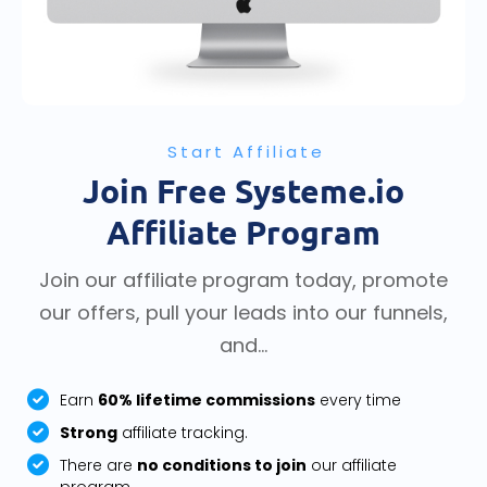
Start Affiliate
Join Free Systeme.io
Affiliate Program
Join our affiliate program today, promote
our offers, pull your leads into our funnels,
and...
Earn
60% lifetime commissions
every time
Strong
affiliate tracking.
There are
no conditions to join
our affiliate