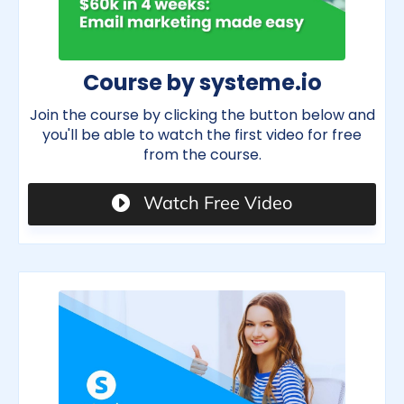
Course by systeme.io
Join the course by clicking the button below and
you'll be able to watch the first video for free
from the course.
Watch Free Video