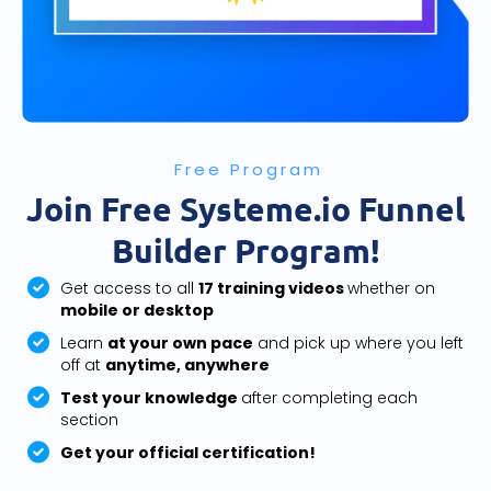
Free Program
Join Free Systeme.io Funnel
Builder Program!
Get access to all
17 training videos
whether on
mobile or desktop
Learn
at your own pace
and pick up where you left
off at
anytime, anywhere
Test your knowledge
after completing each
section
Get your official certification!