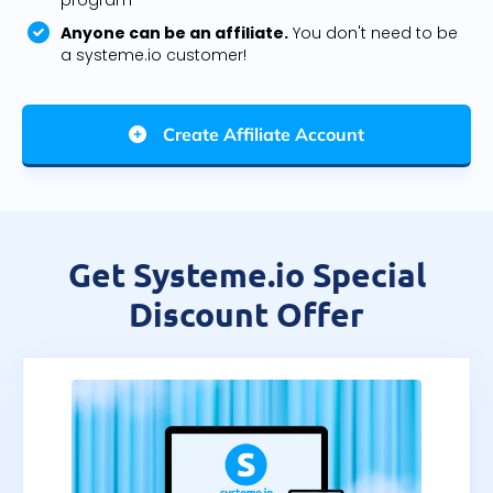
program
Anyone can be an affiliate.
You don't need to be
a systeme.io customer!
Create Affiliate Account
Get Systeme.io Special
Discount Offer