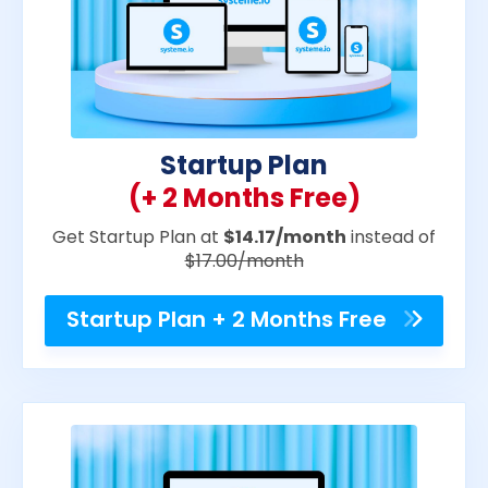
Startup Plan
(+ 2 Months Free)
Get Startup Plan at
$14.17/month
instead of
$17.00/month
Startup Plan + 2 Months Free