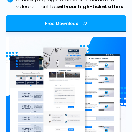
video content to
sell your high-ticket offers
Free Download