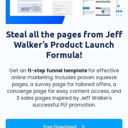
Steal all the pages from Jeff
Walker’s Product Launch
Formula!
Get an
11-step funnel template
for effective
online marketing. Includes proven squeeze
pages, a survey page for tailored offers, a
concierge page for easy content access, and
3 sales pages inspired by Jeff Walker's
successful PLF promotion.
Free Download