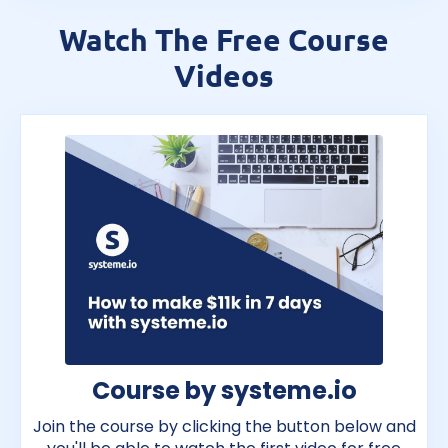
Watch The Free Course
Videos
Course by systeme.io
Join the course by clicking the button below and