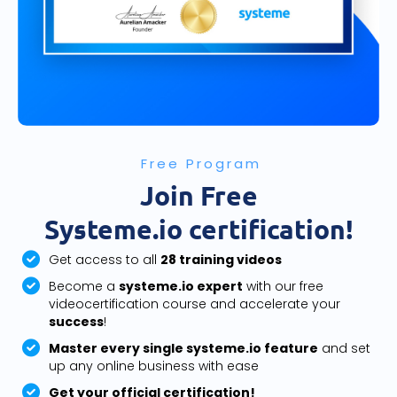
Free Program
Join Free
Systeme.io certification!
Get access to all
28 training videos
Become a
systeme.io expert
with our free
videocertification course and accelerate your
success
!
Master every single systeme.io feature
and set
up any online business with ease
Get your official certification!