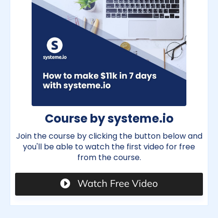
Course by systeme.io
Join the course by clicking the button below and
you'll be able to watch the first video for free
from the course.
Watch Free Video