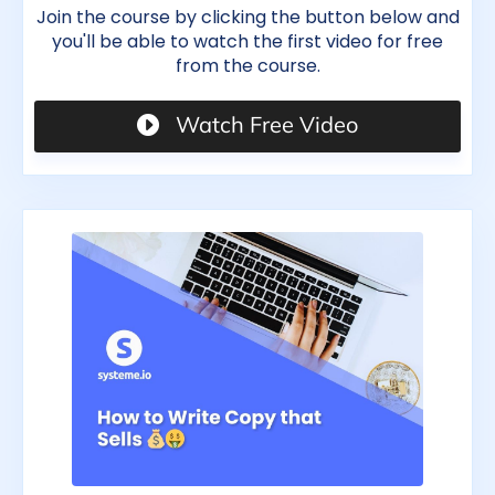
Join the course by clicking the button below and
you'll be able to watch the first video for free
from the course.
Watch Free Video