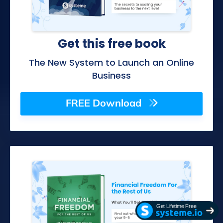
Get this free book
The New System to Launch an Online
Business
FREE Download
Get Lifetime Free