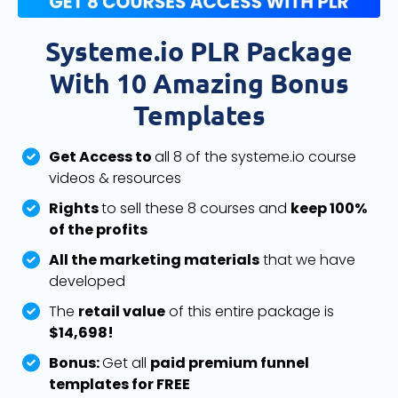
Systeme.io PLR Package
With 10 Amazing Bonus
Templates
Get Access to
all 8 of the systeme.io course
videos & resources
Rights
to sell these 8 courses and
keep 100%
of the profits
All the marketing materials
that we have
developed
The
retail value
of this entire package is
$14,698!
Bonus:
Get all
paid premium funnel
templates for FREE