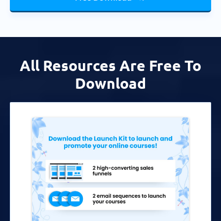
All Resources Are Free To
Download