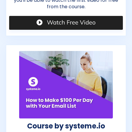
you'll be able to watch the first video for free
from the course.
Watch Free Video
Course by systeme.io