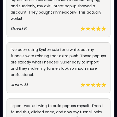
and suddenly, my exit-intent popup showed a
discount. They bought immediately! This actually
works!
David P.
I’ve been using Systeme.io for a while, but my
funnels were missing that extra push. These popups
are exactly what I needed! Super easy to import,
and they make my funnels look so much more
professional.
Jason M.
I spent weeks trying to build popups myself. Then I
found this, clicked once, and now my funnel looks