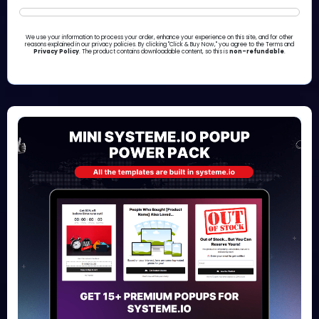
We use your information to process your order, enhance your experience on this site, and for other
reasons explained in our privacy policies. By clicking "Click & Buy Now," you agree to the Terms and
Privacy Policy
. The product contains downloadable content, so this is
non-refundable
.