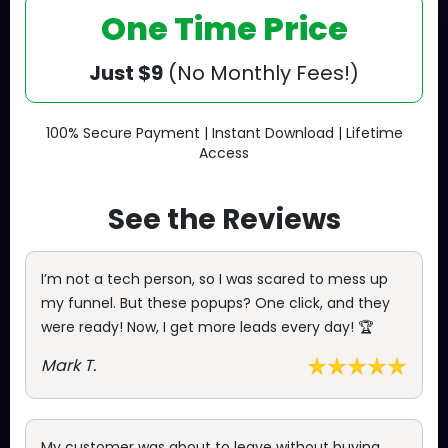
One Time Price
Just $9
(No Monthly Fees!)
100% Secure Payment | Instant Download | Lifetime
Access
See the Reviews
I’m not a tech person, so I was scared to mess up
my funnel. But these popups? One click, and they
were ready! Now, I get more leads every day! 🏆
Mark T.
My customer was about to leave without buying,