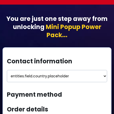
You are just one step away from
unlocking
Mini Popup Power
Pack...
Contact information
Payment method
Order details