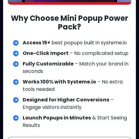
Why Choose Mini Popup Power
Pack?
Access 15+
best popups built in systeme.io
One-Click Import
– No complicated setup
Fully Customizable
– Match your brand in
seconds
Works 100% with Systeme.io
– No extra
tools needed
Designed for Higher Conversions
–
Engage visitors instantly
Launch Popups in Minutes
& Start Seeing
Results