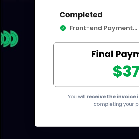
Completed
Front-end Payment...
Final Pay
$3
You will
receive the invoice 
completing your 