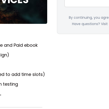
By continuing, you agr
Have questions? Visit
ee and Paid ebook
ign)
d to add time slots)
 testing
.