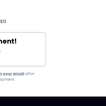
 $0
ment!
7
in your email
after
payment.