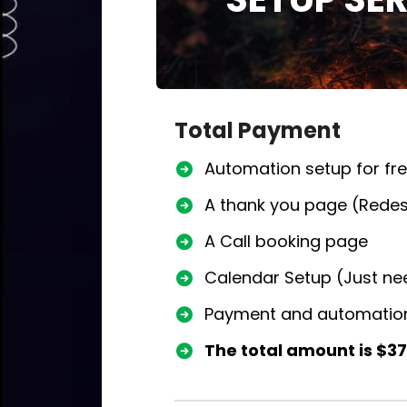
Total Payment
Automation setup for fr
A thank you page (Redes
A Call booking page
Calendar Setup (Just nee
Payment and automation
The total amount is $37