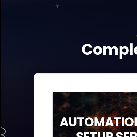
Comple
AUTOMATION
SETUP SE