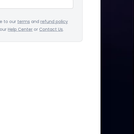
ee to our
terms
and
refund policy
 our
Help Center
or
Contact Us
.