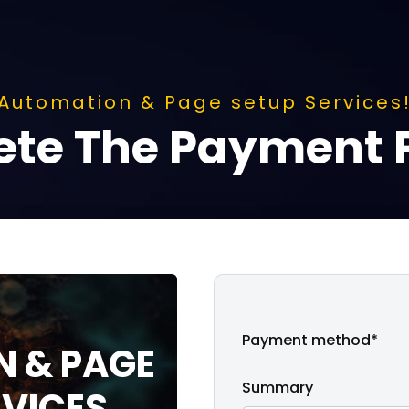
Automation & Page setup Services
te The Payment 
Payment method*
 & PAGE
Summary
RVICES