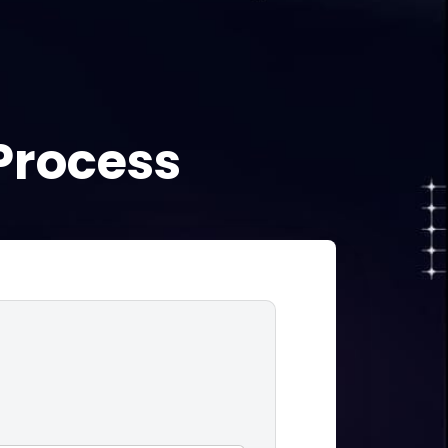
!
Process