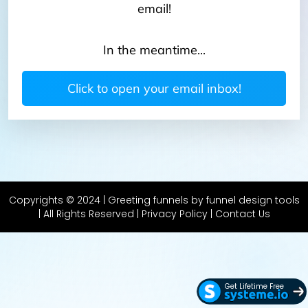
email!
In the meantime...
Click to open your email inbox!
Copyrights © 2024 | Greeting funnels by funnel design tools
| All Rights Reserved
| Privacy Policy
|
Contact Us
Get Lifetime Free