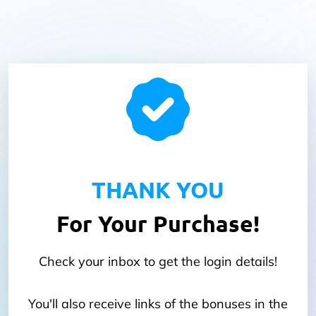
THANK YOU
For Your Purchase!
Check your inbox to get the login details!
You'll also receive links of the bonuses in the