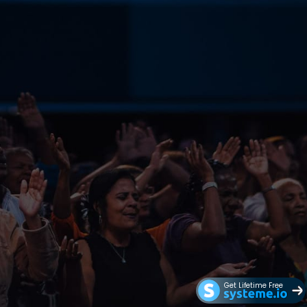
Get Lifetime Free