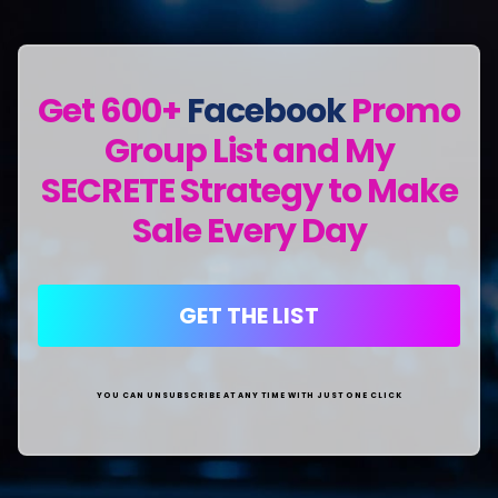
Get 600+
Facebook
Promo
Group List and My
SECRETE Strategy to Make
Sale Every Day
GET THE LIST
YOU CAN UNSUBSCRIBE AT ANY TIME WITH JUST ONE CLICK