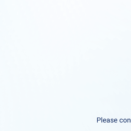
Please cont