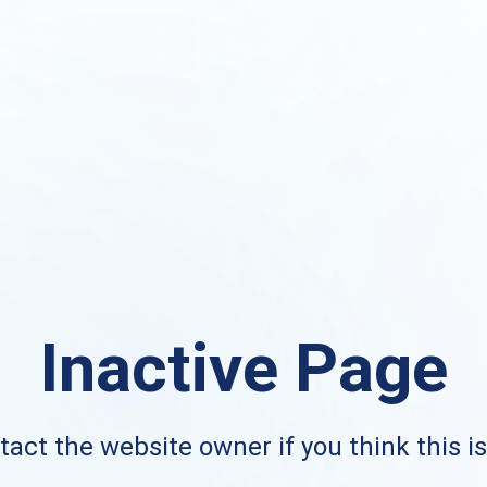
Inactive Page
act the website owner if you think this i