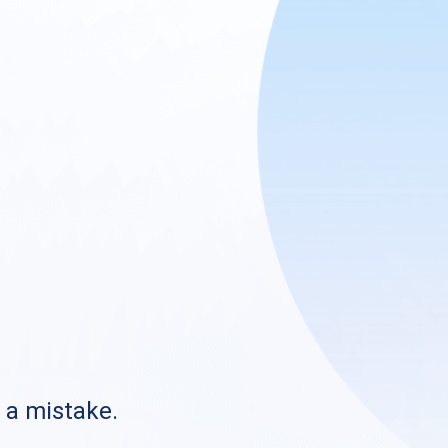
s a mistake.