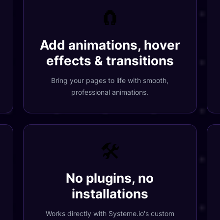
🧲
Add animations, hover
effects & transitions
Bring your pages to life with smooth,
professional animations.
🛠️
No plugins, no
installations
Works directly with
Systeme.io
's custom