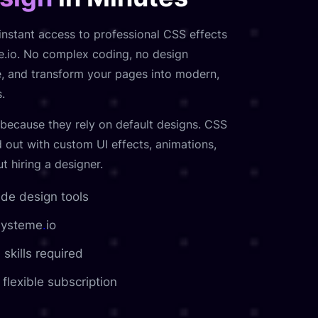
nstant access to professional CSS effects
me.io. No complex coding, no design
te, and transform your pages into modern,
.
because they rely on default designs. CSS
 out with custom UI effects, animations,
 hiring a designer.
e design tools
 Systeme
.
io
 skills required
flexible subscription