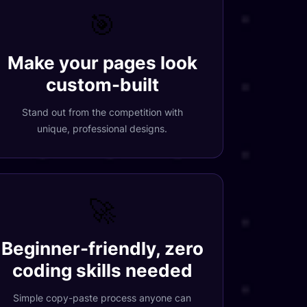
🎯
Make your pages look
custom-built
Stand out from the competition with
unique, professional designs.
🚀
Beginner-friendly, zero
coding skills needed
Simple copy-paste process anyone can