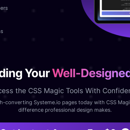
sers
ns
lding Your
Well-Designe
cess the CSS Magic Tools With Confide
high-converting Systeme.io pages today with CSS Mag
difference professional design makes.