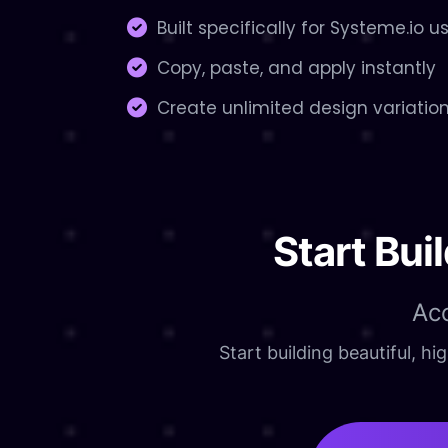
Built specifically for Systeme.io u
Copy, paste, and apply instantly
Create unlimited design variatio
Start Bui
Ac
Start building beautiful, 