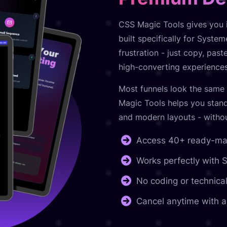
CSS Magic Tools gives you i
built specifically for Syste
frustration - just copy, pas
high-converting experiences
Most funnels look the same 
Magic Tools helps you stand
and modern layouts - without
Access 40+ ready-mad
Works perfectly with
No coding or technical
Cancel anytime with a 