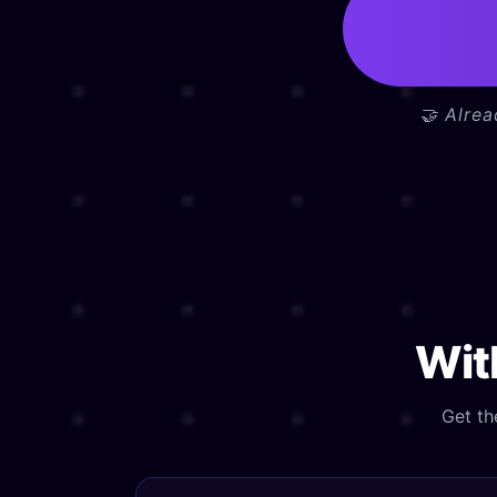
🤝 Alre
Wi
Get th