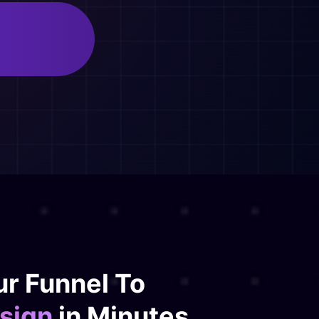
d
r Funnel To
sign
in Minutes