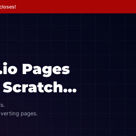
 closes!
.io
Pages
Scratch...
s.
nverting pages.