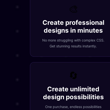
🎨
Create professional
designs in minutes
No more struggling with complex CSS.
Get stunning results instantly.
🔄
Create unlimited
design possibilities
One purchase, endless possibilities