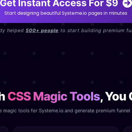
Get Instant Access For $9
Start designing beautiful Systeme.io pages in minutes
ady helped
500+ people
to start building premium fu
th
CSS Magic Tools
, You
e magic tools for Systeme.io and generate premium funnel