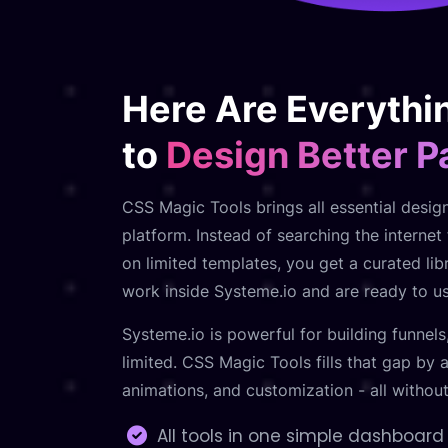
Here Are Everythi
to
Design Better 
CSS Magic Tools brings all essential desig
platform. Instead of searching the interne
on limited templates, you get a curated libr
work inside Systeme.io and are ready to use
Systeme.io is powerful for building funnels
limited. CSS Magic Tools fills that gap by
animations, and customization - all withou
All tools in one simple dashboard