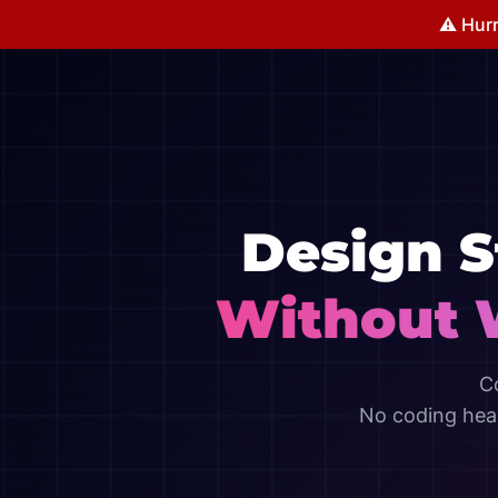
⚠️ Hurr
Design 
Without 
C
No coding head