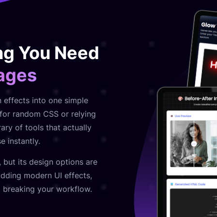
ng You Need
Pages
n effects into one simple
t for random CSS or relying
ary of tools that actually
 instantly.
, but its design options are
 adding modern UI effects,
t breaking your workflow.