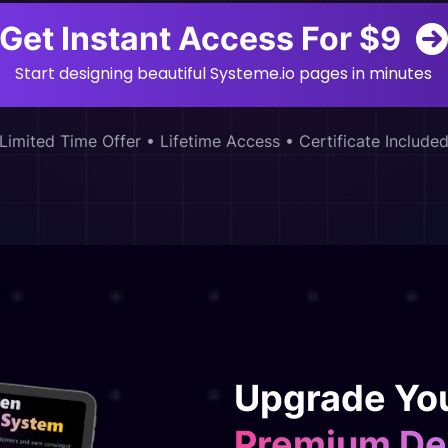
Get Instant Access For $9
Start designing beautiful Systeme.io pages in minutes
Limited Time Offer • Lifetime Access • Certificate Include
Upgrade You
Premium De