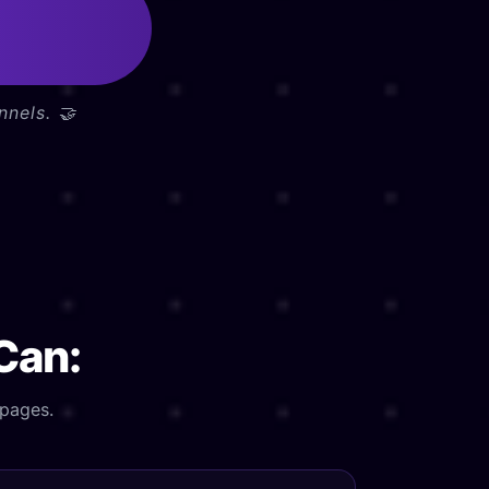
nnels. 🤝
 Can:
 pages.