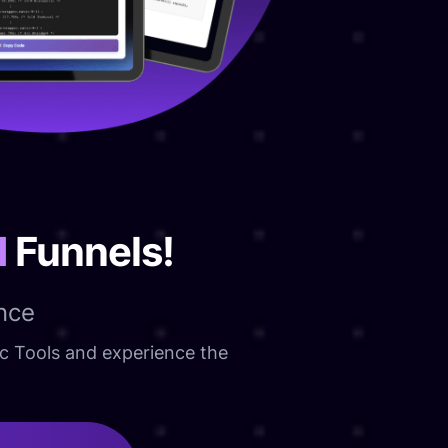
d
Funnels!
nce
ic Tools and experience the