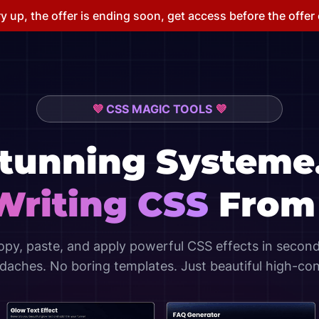
y up, the offer is ending soon, get access before the offer
💜
CSS MAGIC TOOLS
💜
Stunning
Systeme
Writing CSS
From 
opy, paste, and apply powerful CSS effects in second
aches. No boring templates. Just beautiful high-co