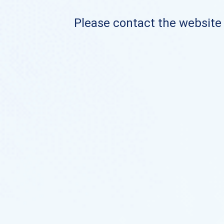
Please contact the website o