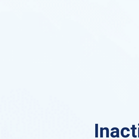
Inact