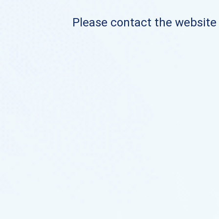
Please contact the website o