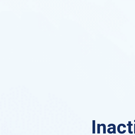
Inact