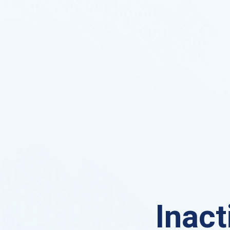
Inact