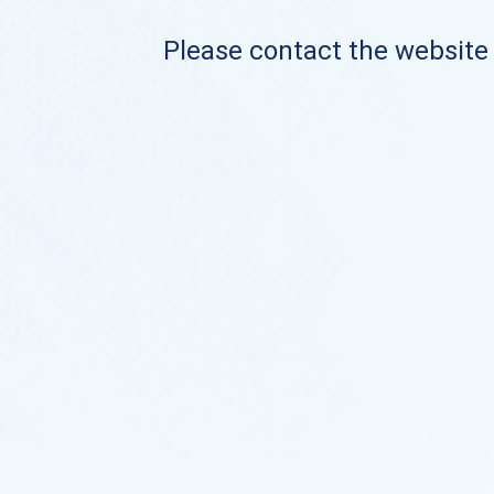
Please contact the website o